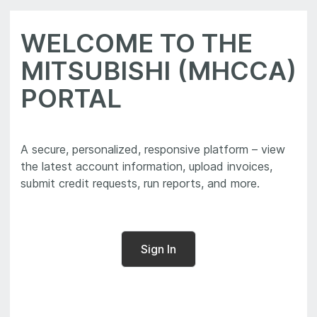
WELCOME TO THE
MITSUBISHI (MHCCA)
PORTAL
A secure, personalized, responsive platform – view
the latest account information, upload invoices,
Sign In