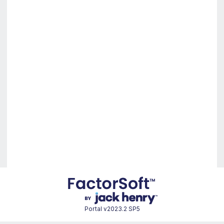
Portal
v2023.2 SP5